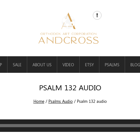
P
SALE
ABOUT US
VIDEO
ETSY
PSALMS
BLO
PSALM 132 AUDIO
Home
/
Psalms Audio
/
Psalm 132 audio