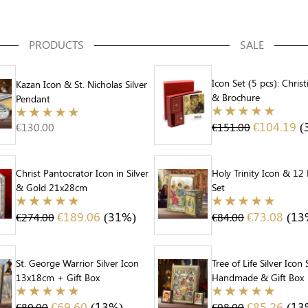
PRODUCTS
SALE
Icon Set (5 pcs): Christ
Kazan Icon & St. Nicholas Silver
& Brochure
Pendant
€
104.19
(
€
130.00
€
151.00
Christ Pantocrator Icon in Silver
Holy Trinity Icon & 12
& Gold 21x28cm
Set
€
189.06
(31%)
€
73.08
(13
€
274.00
€
84.00
St. George Warrior Silver Icon
Tree of Life Silver Icon 
13x18cm + Gift Box
Handmade & Gift Box
€
69.60
(13%)
€
85.26
(13
€
80.00
€
98.00