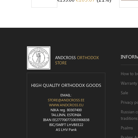
INFOR
ANDCROSS
ORTHODOX
STORE
How to b
Warranty 
HIGH QUALITY ORTHODOX GOODS
Sale
EMAIL:
STORE@ANDCROSS.EE
Privacy po
WWW.ANDCROSS.EU
NIKA reg. 80307400
Russian c
TALLINN, ESTONIA
traditions
IBAN EE277700771003906838
BIC/SWIFT LHVBEE22
Psalms
AS LHV Pank
Psalms A