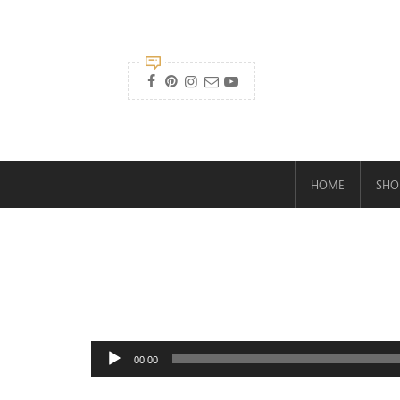

HOME
SHO
Audio
00:00
Player