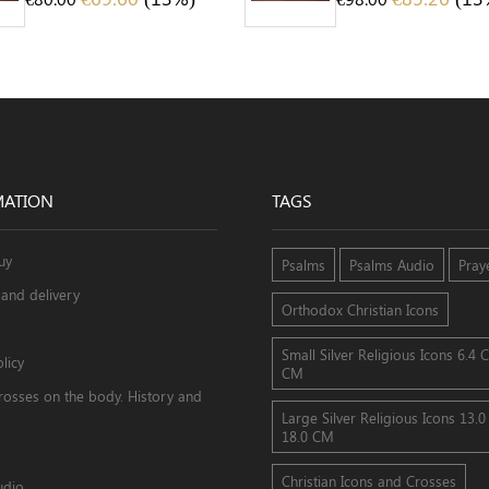
MATION
TAGS
uy
Psalms
Psalms Audio
Pray
and delivery
Orthodox Christian Icons
Small Silver Religious Icons 6.4 
licy
CM
rosses on the body. History and
Large Silver Religious Icons 13.
18.0 CM
Christian Icons and Crosses
udio