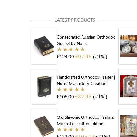
LATEST PRODUCTS
Consecrated Russian Orthodox
Gospel by Nuns
€
97.96
(21%)
€
124.00
Handcrafted Orthodox Psalter |
Nuns' Monastery Creation
€
82.95
(21%)
€
105.00
Old Slavonic Orthodox Psalms:
Monastic Leather Edition
€
105.07
(21%)
€
133.00