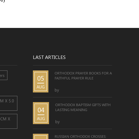
LAST ARTICLES
ORTHODOX PRAYER BOOKS FOR A
ers
05
FAITHFUL PRAYER RULE
AUG
by
CM X 5.0
ORTHODOX BAPTISM GIFTS WITH
04
LASTING MEANING
AUG
0 CM X
by
RUSSIAN ORTHODOX CROSSES: