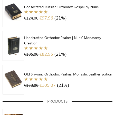
Consecrated Russian Orthodox Gospel by Nuns
€
97.96
(21%)
€
124.00
Handcrafted Orthodox Psalter | Nuns' Monastery
Creation
€
82.95
(21%)
€
105.00
Old Slavonic Orthodox Psalms: Monastic Leather Edition
€
105.07
(21%)
€
133.00
PRODUCTS