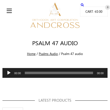
≡
0
CART:
€
0.00
PSALM 47 AUDIO
Home
/
Psalms Audio
/
Psalm 47 audio
Audio
00:00
00:00
Player
LATEST PRODUCTS