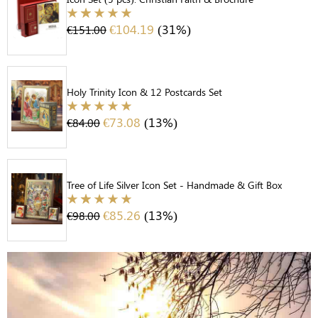
€
104.19
(31%)
€
151.00
Holy Trinity Icon & 12 Postcards Set
€
73.08
(13%)
€
84.00
Tree of Life Silver Icon Set - Handmade & Gift Box
€
85.26
(13%)
€
98.00