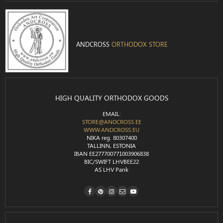
ANDCROSS
ORTHODOX STORE
HIGH QUALITY ORTHODOX GOODS
EMAIL:
STORE@ANDCROSS.EE
WWW.ANDCROSS.EU
NIKA reg. 80307400
TALLINN, ESTONIA
IBAN EE277700771003906838
BIC/SWIFT LHVBEE22
AS LHV Pank
