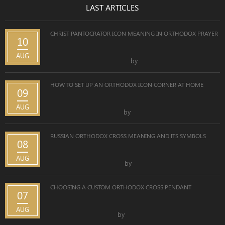
LAST ARTICLES
CHRIST PANTOCRATOR ICON MEANING IN ORTHODOX PRAYER
10
AUG
by
HOW TO SET UP AN ORTHODOX ICON CORNER AT HOME
09
AUG
by
RUSSIAN ORTHODOX CROSS MEANING AND ITS SYMBOLS
08
AUG
by
CHOOSING A CUSTOM ORTHODOX CROSS PENDANT
07
AUG
by