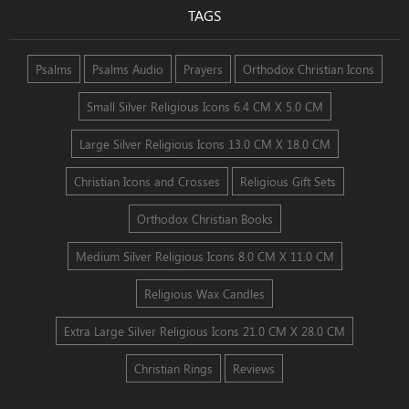
TAGS
Psalms
Psalms Audio
Prayers
Orthodox Christian Icons
Small Silver Religious Icons 6.4 CM X 5.0 CM
Large Silver Religious Icons 13.0 CM X 18.0 CM
Christian Icons and Crosses
Religious Gift Sets
Orthodox Christian Books
Medium Silver Religious Icons 8.0 CM X 11.0 CM
Religious Wax Candles
Extra Large Silver Religious Icons 21.0 CM X 28.0 CM
Christian Rings
Reviews