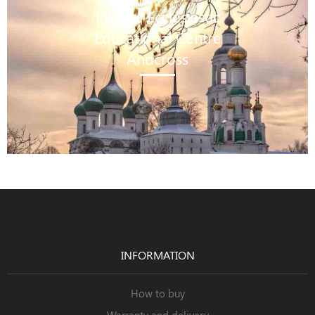
Pilgrim Ecclesiastic
Educational Centre
Andcross
INFORMATION
How to buy
Warranty and delivery