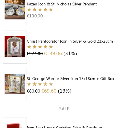
Kazan Icon & St. Nicholas Silver Pendant
€
130.00
Christ Pantocrator Icon in Silver & Gold 21x28cm
€
189.06
(31%)
€
274.00
St. George Warrior Silver Icon 13x18cm + Gift Box
€
69.60
(13%)
€
80.00
SALE
Icon Set (5 pcs): Christian Faith & Brochure