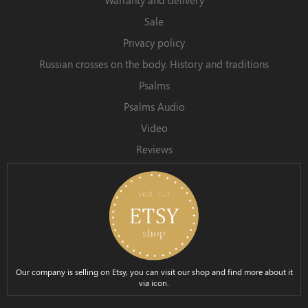
Sale
Privacy policy
Russian crosses on the body. History and traditions
Psalms
Psalms Audio
Video
Reviews
Our company is selling on Etsy, you can visit our shop and find more about it
via icon.