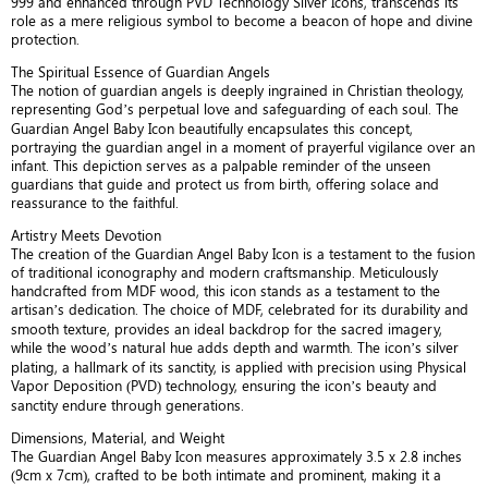
999 and enhanced through PVD Technology Silver Icons, transcends its
role as a mere religious symbol to become a beacon of hope and divine
protection.
The Spiritual Essence of Guardian Angels
The notion of guardian angels is deeply ingrained in Christian theology,
representing God’s perpetual love and safeguarding of each soul. The
Guardian Angel Baby Icon beautifully encapsulates this concept,
portraying the guardian angel in a moment of prayerful vigilance over an
infant. This depiction serves as a palpable reminder of the unseen
guardians that guide and protect us from birth, offering solace and
reassurance to the faithful.
Artistry Meets Devotion
The creation of the Guardian Angel Baby Icon is a testament to the fusion
of traditional iconography and modern craftsmanship. Meticulously
handcrafted from MDF wood, this icon stands as a testament to the
artisan’s dedication. The choice of MDF, celebrated for its durability and
smooth texture, provides an ideal backdrop for the sacred imagery,
while the wood’s natural hue adds depth and warmth. The icon’s silver
plating, a hallmark of its sanctity, is applied with precision using Physical
Vapor Deposition (PVD) technology, ensuring the icon’s beauty and
sanctity endure through generations.
Dimensions, Material, and Weight
The Guardian Angel Baby Icon measures approximately 3.5 x 2.8 inches
(9cm x 7cm), crafted to be both intimate and prominent, making it a