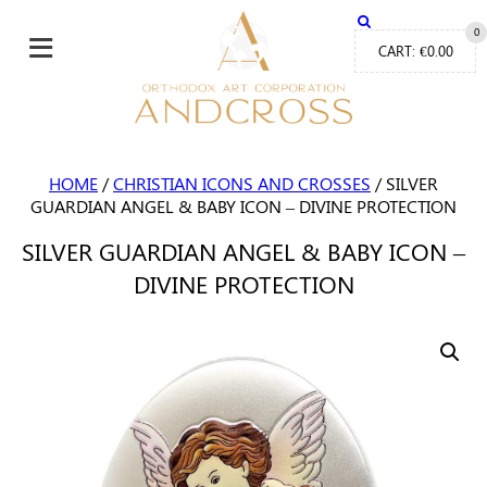
≡
0
CART:
€
0.00
HOME
/
CHRISTIAN ICONS AND CROSSES
/ SILVER
GUARDIAN ANGEL & BABY ICON – DIVINE PROTECTION
SILVER GUARDIAN ANGEL & BABY ICON –
DIVINE PROTECTION