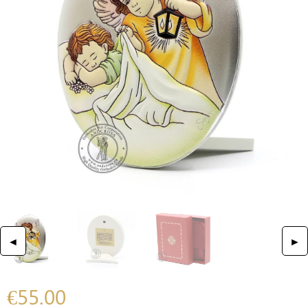
◄
►
€
55.00