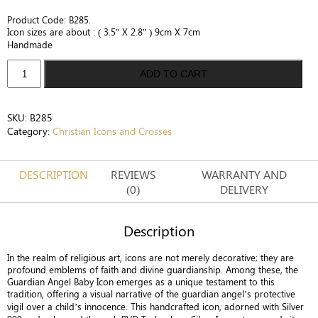
Product Code: B285.
Icon sizes are about : ( 3.5″ X 2.8″ ) 9cm X 7cm
Handmade
Silver
ADD TO CART
Guardian
Angel
&
SKU:
B285
Baby
Category:
Christian Icons and Crosses
Icon
-
Divine
DESCRIPTION
REVIEWS
WARRANTY AND
Protection
(0)
DELIVERY
quantity
Description
In the realm of religious art, icons are not merely decorative; they are
profound emblems of faith and divine guardianship. Among these, the
Guardian Angel Baby Icon emerges as a unique testament to this
tradition, offering a visual narrative of the guardian angel’s protective
vigil over a child’s innocence. This handcrafted icon, adorned with Silver