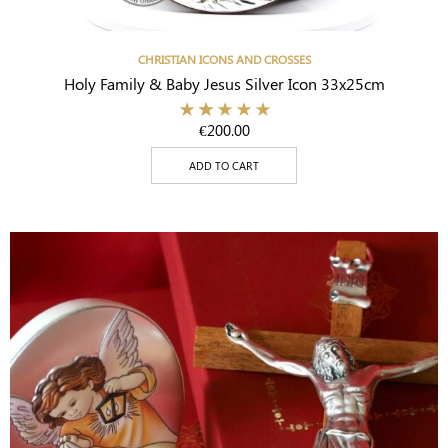
CHRISTIAN ICONS AND CROSSES
Holy Family & Baby Jesus Silver Icon 33x25cm
€
200.00
ADD TO CART