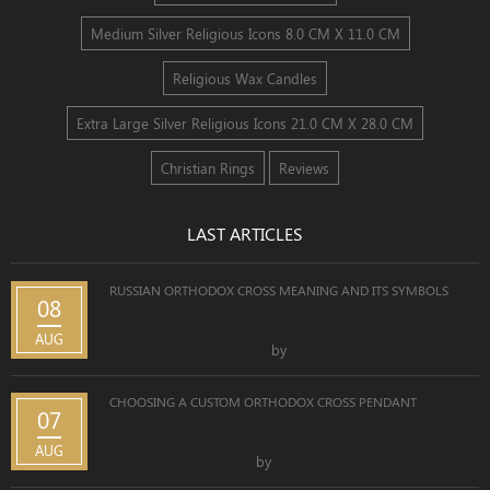
Medium Silver Religious Icons 8.0 CM X 11.0 CM
Religious Wax Candles
Extra Large Silver Religious Icons 21.0 CM X 28.0 CM
Christian Rings
Reviews
LAST ARTICLES
RUSSIAN ORTHODOX CROSS MEANING AND ITS SYMBOLS
08
AUG
by
CHOOSING A CUSTOM ORTHODOX CROSS PENDANT
07
AUG
by