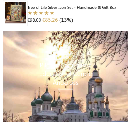
Tree of Life Silver Icon Set - Handmade & Gift Box
€
85.26
(13%)
€
98.00
Pilgrim Ecclesiastic
Educational Centre
Andcross