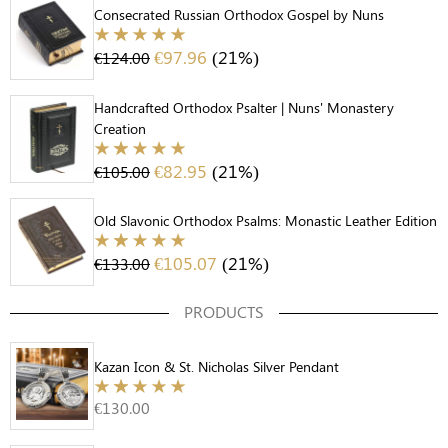
Consecrated Russian Orthodox Gospel by Nuns
€
97.96
(21%)
€
124.00
Handcrafted Orthodox Psalter | Nuns' Monastery
Creation
€
82.95
(21%)
€
105.00
Old Slavonic Orthodox Psalms: Monastic Leather Edition
€
105.07
(21%)
€
133.00
PRODUCTS
Kazan Icon & St. Nicholas Silver Pendant
€
130.00