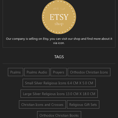
Our company is selling on Etsy, you can visit our shop and find more about it
via icon.
TAGS
Psalms
Psalms Audio
Prayers
Orthodox Christian Icons
Small Silver Religious Icons 6.4 CM X 5.0 CM
Large Silver Religious Icons 13.0 CM X 18.0 CM
Christian Icons and Crosses
Religious Gift Sets
Orthodox Christian Books