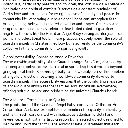
individuals, particularly parents and children, the icon is a daily source of
inspiration and spiritual comfort. It serves as a constant reminder of
God’s love and protection, fostering a sense of security and peace. In
community life, venerating guardian angel icons can strengthen faith
bonds, uniting believers in shared devotion and prayer. Churches and
religious communities may celebrate feasts dedicated to guardian
angels, with icons like the Guardian Angel Baby serving as liturgical focal
points and educational tools. These practices not only honor the role of
guardian angels in Christian theology but also reinforce the community’s
collective faith and commitment to spiritual growth.
Global Accessibility: Spreading Angelic Devotion
The worldwide availability of the Guardian Angel Baby Icon, enabled by
shipping and online access, is crucial in spreading this devotion beyond
geographical limits. Believers globally can now easily access this emblem
of angelic protection, fostering a worldwide community devoted to
guardian angels. This accessibility ensures that the comforting message
of angelic guardianship reaches families and individuals everywhere,
offering spiritual solace and reinforcing the universal Church’s bonds.
The Andcross Commitment to Quality
The production of the Guardian Angel Baby Icon by the Orthodox Art
Corporation Andcross exemplifies a commitment to quality, authenticity,
and faith. Each icon, crafted with meticulous attention to detail and
reverence, is not just an artistic creation but a sacred object designed to
inspire and uplift the faithful. The Andcross label guarantees that each