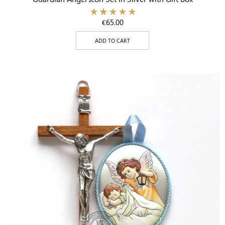
€
65.00
ADD TO CART