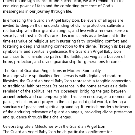
reflect on the significance of this sacred icon, we are reminded of the
enduring power of faith and the comforting presence of God’s
messengers in our journey through life.
In embracing the Guardian Angel Baby Icon, believers of all ages are
invited to deepen their understanding of divine protection, cultivate a
relationship with their guardian angels, and live with a renewed sense of
security and trust in God’s care. This icon stands as a testament to the
timeless value of religious art in nurturing faith, providing comfort, and
fostering a deep and lasting connection to the divine. Through its beauty,
symbolism, and spiritual significance, the Guardian Angel Baby Icon
continues to illuminate the path of the faithful, serving as a beacon of
hope, protection, and divine guardianship for generations to come.
The Role of Guardian Angel Icons in Modern Spirituality
In an age where spirituality often intersects with digital and modern
lifestyles, the Guardian Angel Baby Icon represents a tangible connection
to traditional faith practices. Its presence in the home serves as a daily
reminder of the spiritual realm’s closeness, bridging the gap between
ancient beliefs and contemporary life. This icon encourages a moment of
pause, reflection, and prayer in the fast-paced digital world, offering a
sanctuary of peace and spiritual grounding. It reminds modern believers
of the enduring relevance of guardian angels, providing divine protection
and guidance through life’s challenges.
Celebrating Life’s Milestones with the Guardian Angel Icon
The Guardian Angel Baby Icon holds particular significance for