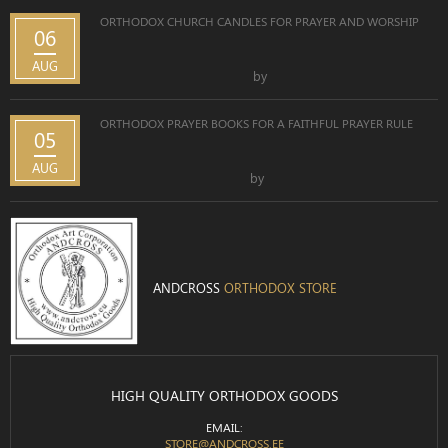
ORTHODOX CHURCH CANDLES FOR PRAYER AND WORSHIP
06
AUG
by
ORTHODOX PRAYER BOOKS FOR A FAITHFUL PRAYER RULE
05
AUG
by
ANDCROSS
ORTHODOX STORE
HIGH QUALITY ORTHODOX GOODS
EMAIL:
STORE@ANDCROSS.EE