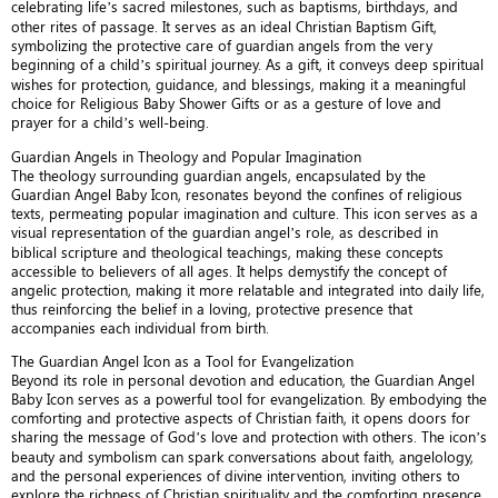
celebrating life’s sacred milestones, such as baptisms, birthdays, and
other rites of passage. It serves as an ideal Christian Baptism Gift,
symbolizing the protective care of guardian angels from the very
beginning of a child’s spiritual journey. As a gift, it conveys deep spiritual
wishes for protection, guidance, and blessings, making it a meaningful
choice for Religious Baby Shower Gifts or as a gesture of love and
prayer for a child’s well-being.
Guardian Angels in Theology and Popular Imagination
The theology surrounding guardian angels, encapsulated by the
Guardian Angel Baby Icon, resonates beyond the confines of religious
texts, permeating popular imagination and culture. This icon serves as a
visual representation of the guardian angel’s role, as described in
biblical scripture and theological teachings, making these concepts
accessible to believers of all ages. It helps demystify the concept of
angelic protection, making it more relatable and integrated into daily life,
thus reinforcing the belief in a loving, protective presence that
accompanies each individual from birth.
The Guardian Angel Icon as a Tool for Evangelization
Beyond its role in personal devotion and education, the Guardian Angel
Baby Icon serves as a powerful tool for evangelization. By embodying the
comforting and protective aspects of Christian faith, it opens doors for
sharing the message of God’s love and protection with others. The icon’s
beauty and symbolism can spark conversations about faith, angelology,
and the personal experiences of divine intervention, inviting others to
explore the richness of Christian spirituality and the comforting presence