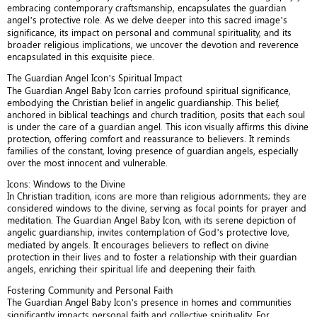
embracing contemporary craftsmanship, encapsulates the guardian
angel’s protective role. As we delve deeper into this sacred image’s
significance, its impact on personal and communal spirituality, and its
broader religious implications, we uncover the devotion and reverence
encapsulated in this exquisite piece.
The Guardian Angel Icon’s Spiritual Impact
The Guardian Angel Baby Icon carries profound spiritual significance,
embodying the Christian belief in angelic guardianship. This belief,
anchored in biblical teachings and church tradition, posits that each soul
is under the care of a guardian angel. This icon visually affirms this divine
protection, offering comfort and reassurance to believers. It reminds
families of the constant, loving presence of guardian angels, especially
over the most innocent and vulnerable.
Icons: Windows to the Divine
In Christian tradition, icons are more than religious adornments; they are
considered windows to the divine, serving as focal points for prayer and
meditation. The Guardian Angel Baby Icon, with its serene depiction of
angelic guardianship, invites contemplation of God’s protective love,
mediated by angels. It encourages believers to reflect on divine
protection in their lives and to foster a relationship with their guardian
angels, enriching their spiritual life and deepening their faith.
Fostering Community and Personal Faith
The Guardian Angel Baby Icon’s presence in homes and communities
significantly impacts personal faith and collective spirituality. For