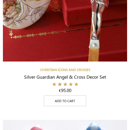
CHRISTIAN ICONS AND CROSSES
Silver Guardian Angel & Cross Decor Set
€
95.00
ADD TO CART