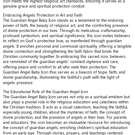
icon meets the highest religious art standards, ensuring it serves as a
genuine grace and spiritual protection conduit.
Embracing Angelic Protection in Art and Faith
The Guardian Angel Baby Icon stands as a testament to the enduring
power of faith, the beauty of religious art, and the comforting presence
of divine protection in our lives. Through its meticulous craftsmanship,
profound symbolism, and spiritual significance, this icon invites believers
to reflect on God’s protective love, as manifested through guardian
angels. It enriches personal and communal spirituality, offering a tangible
divine connection and strengthening the faith fabric that binds the
Christian community together. In embracing this sacred icon, believers
are reminded of the guardian angels’ constant vigilance and care,
offering peace and comfort to all who seek their protection. The
Guardian Angel Baby Icon thus serves as a beacon of hope, faith, and
divine guardianship, illuminating the faithful’s path with the light of
angelic presence.
The Educational Role of the Guardian Angel Icon
The Guardian Angel Baby Icon serves not only as a spiritual emblem but
also plays a pivotal role in the religious education and catechesis within
the Christian tradition. It acts as a visual catechism, teaching the faithful,
especially young children, about the mysteries of faith, the concept of
divine protection, and the presence of angels in their lives. For parents
and educators, this icon becomes an invaluable resource for introducing
the concept of guardian angels, enriching children’s spiritual education
from an early age. Through stories, prayers, and teachings centered