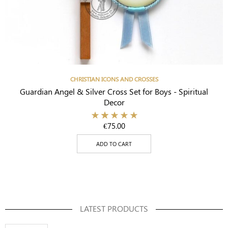
CHRISTIAN ICONS AND CROSSES
Guardian Angel & Silver Cross Set for Boys - Spiritual
Decor
€
75.00
ADD TO CART
LATEST PRODUCTS