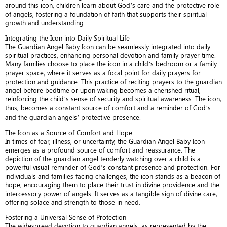
around this icon, children learn about God’s care and the protective role
of angels, fostering a foundation of faith that supports their spiritual
growth and understanding.
Integrating the Icon into Daily Spiritual Life
The Guardian Angel Baby Icon can be seamlessly integrated into daily
spiritual practices, enhancing personal devotion and family prayer time.
Many families choose to place the icon in a child’s bedroom or a family
prayer space, where it serves as a focal point for daily prayers for
protection and guidance. This practice of reciting prayers to the guardian
angel before bedtime or upon waking becomes a cherished ritual,
reinforcing the child’s sense of security and spiritual awareness. The icon,
thus, becomes a constant source of comfort and a reminder of God’s
and the guardian angels’ protective presence.
The Icon as a Source of Comfort and Hope
In times of fear, illness, or uncertainty, the Guardian Angel Baby Icon
emerges as a profound source of comfort and reassurance. The
depiction of the guardian angel tenderly watching over a child is a
powerful visual reminder of God’s constant presence and protection. For
individuals and families facing challenges, the icon stands as a beacon of
hope, encouraging them to place their trust in divine providence and the
intercessory power of angels. It serves as a tangible sign of divine care,
offering solace and strength to those in need.
Fostering a Universal Sense of Protection
The widespread devotion to guardian angels, as represented by the