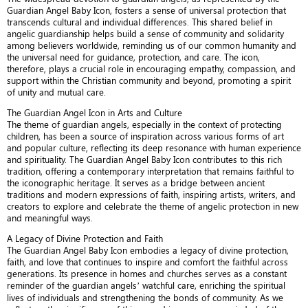
Guardian Angel Baby Icon, fosters a sense of universal protection that
transcends cultural and individual differences. This shared belief in
angelic guardianship helps build a sense of community and solidarity
among believers worldwide, reminding us of our common humanity and
the universal need for guidance, protection, and care. The icon,
therefore, plays a crucial role in encouraging empathy, compassion, and
support within the Christian community and beyond, promoting a spirit
of unity and mutual care.
The Guardian Angel Icon in Arts and Culture
The theme of guardian angels, especially in the context of protecting
children, has been a source of inspiration across various forms of art
and popular culture, reflecting its deep resonance with human experience
and spirituality. The Guardian Angel Baby Icon contributes to this rich
tradition, offering a contemporary interpretation that remains faithful to
the iconographic heritage. It serves as a bridge between ancient
traditions and modern expressions of faith, inspiring artists, writers, and
creators to explore and celebrate the theme of angelic protection in new
and meaningful ways.
A Legacy of Divine Protection and Faith
The Guardian Angel Baby Icon embodies a legacy of divine protection,
faith, and love that continues to inspire and comfort the faithful across
generations. Its presence in homes and churches serves as a constant
reminder of the guardian angels’ watchful care, enriching the spiritual
lives of individuals and strengthening the bonds of community. As we