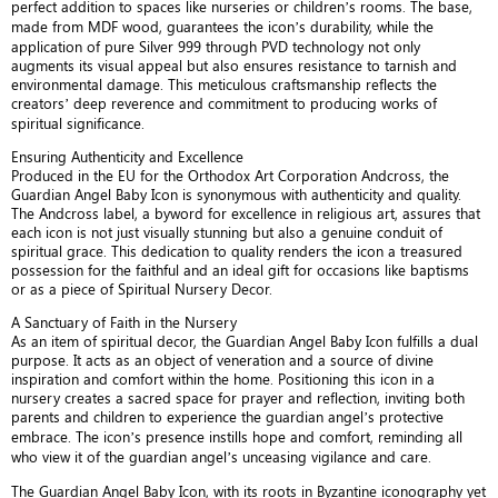
perfect addition to spaces like nurseries or children’s rooms. The base,
made from MDF wood, guarantees the icon’s durability, while the
application of pure Silver 999 through PVD technology not only
augments its visual appeal but also ensures resistance to tarnish and
environmental damage. This meticulous craftsmanship reflects the
creators’ deep reverence and commitment to producing works of
spiritual significance.
Ensuring Authenticity and Excellence
Produced in the EU for the Orthodox Art Corporation Andcross, the
Guardian Angel Baby Icon is synonymous with authenticity and quality.
The Andcross label, a byword for excellence in religious art, assures that
each icon is not just visually stunning but also a genuine conduit of
spiritual grace. This dedication to quality renders the icon a treasured
possession for the faithful and an ideal gift for occasions like baptisms
or as a piece of Spiritual Nursery Decor.
A Sanctuary of Faith in the Nursery
As an item of spiritual decor, the Guardian Angel Baby Icon fulfills a dual
purpose. It acts as an object of veneration and a source of divine
inspiration and comfort within the home. Positioning this icon in a
nursery creates a sacred space for prayer and reflection, inviting both
parents and children to experience the guardian angel’s protective
embrace. The icon’s presence instills hope and comfort, reminding all
who view it of the guardian angel’s unceasing vigilance and care.
The Guardian Angel Baby Icon, with its roots in Byzantine iconography yet