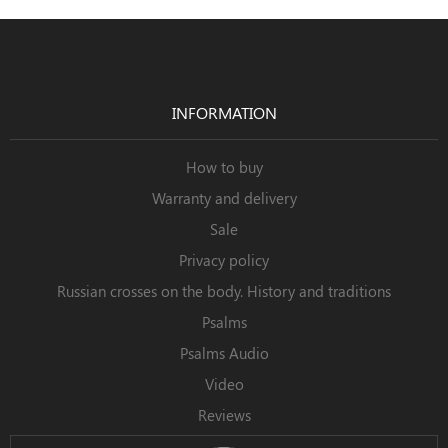
INFORMATION
How to buy
Warranty and delivery
Sale
Privacy policy
Russian crosses on the body. History and traditions
Psalms
Psalms Audio
Video
Reviews