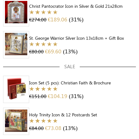
Christ Pantocrator Icon in Silver & Gold 21x28cm
€
189.06
(31%)
€
274.00
St. George Warrior Silver Icon 13x18cm + Gift Box
€
69.60
(13%)
€
80.00
SALE
Icon Set (5 pcs): Christian Faith & Brochure
€
104.19
(31%)
€
151.00
Holy Trinity Icon & 12 Postcards Set
€
73.08
(13%)
€
84.00