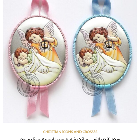
CHRISTIAN ICONS AND CROSSES
Guardian Angel Icon Set in Silver with Gift Box