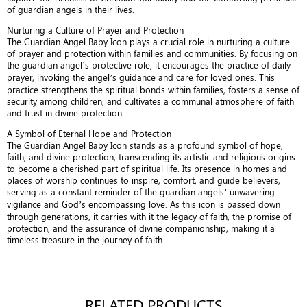
of guardian angels in their lives.
Nurturing a Culture of Prayer and Protection
The Guardian Angel Baby Icon plays a crucial role in nurturing a culture
of prayer and protection within families and communities. By focusing on
the guardian angel’s protective role, it encourages the practice of daily
prayer, invoking the angel’s guidance and care for loved ones. This
practice strengthens the spiritual bonds within families, fosters a sense of
security among children, and cultivates a communal atmosphere of faith
and trust in divine protection.
A Symbol of Eternal Hope and Protection
The Guardian Angel Baby Icon stands as a profound symbol of hope,
faith, and divine protection, transcending its artistic and religious origins
to become a cherished part of spiritual life. Its presence in homes and
places of worship continues to inspire, comfort, and guide believers,
serving as a constant reminder of the guardian angels’ unwavering
vigilance and God’s encompassing love. As this icon is passed down
through generations, it carries with it the legacy of faith, the promise of
protection, and the assurance of divine companionship, making it a
timeless treasure in the journey of faith.
RELATED PRODUCTS