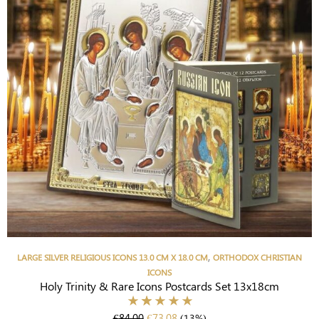
,
LARGE SILVER RELIGIOUS ICONS 13.0 CM X 18.0 CM
ORTHODOX CHRISTIAN
ICONS
Holy Trinity & Rare Icons Postcards Set 13x18cm
€
84.00
€
73.08
(13%)