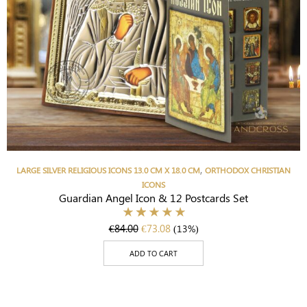
,
LARGE SILVER RELIGIOUS ICONS 13.0 CM X 18.0 CM
ORTHODOX CHRISTIAN
ICONS
Guardian Angel Icon & 12 Postcards Set
€
84.00
€
73.08
(13%)
ADD TO CART