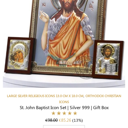
,
LARGE SILVER RELIGIOUS ICONS 13.0 CM X 18.0 CM
ORTHODOX CHRISTIAN
ICONS
St. John Baptist Icon Set | Silver 999 | Gift Box
€
98.00
€
85.26
(13%)