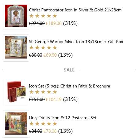
Christ Pantocrator Icon in Silver & Gold 21x28cm
(31%)
€
274.00
€
189.06
St. George Warrior Silver Icon 13x18cm + Gift Box
(13%)
€
80.00
€
69.60
SALE
Icon Set (5 pcs): Christian Faith & Brochure
(31%)
€
151.00
€
104.19
Holy Trinity Icon & 12 Postcards Set
(13%)
€
84.00
€
73.08