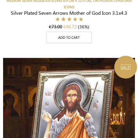
MEDIUM SILVER RELIGIOUS ICONS 8.0 CM X 11.0 CM
ORTHODOX CHRISTIAN
ICONS
Silver Plated Seven Arrows Mother of God Icon 3.1x4.3
€
73.00
€
46.72
(36%)
ADD TO CART
SALE!