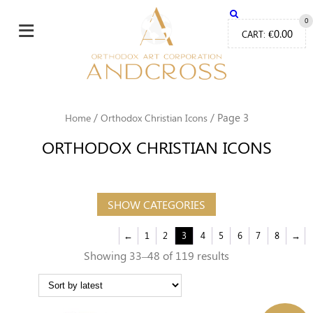
≡
0
€
0.00
CART:
/
/ Page 3
Home
Orthodox Christian Icons
ORTHODOX CHRISTIAN ICONS
SHOW CATEGORIES
←
1
2
3
4
5
6
7
8
→
Sorted
Showing 33–48 of 119 results
by
latest