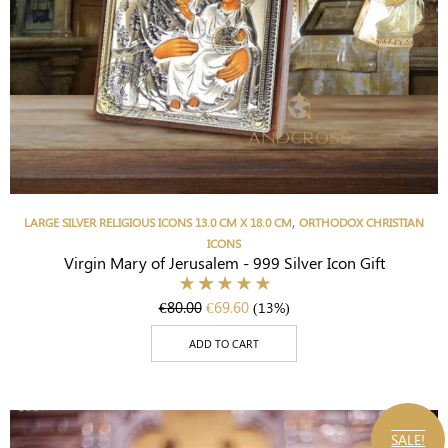
,
LARGE SILVER RELIGIOUS ICONS 13.0 CM X 18.0 CM
ORTHODOX CHRISTIAN
ICONS
Virgin Mary of Jerusalem - 999 Silver Icon Gift
€
80.00
€
69.60
(13%)
ADD TO CART
SALE!