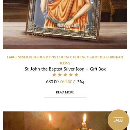
,
LARGE SILVER RELIGIOUS ICONS 13.0 CM X 18.0 CM
ORTHODOX CHRISTIAN
ICONS
St. John the Baptist Silver Icon + Gift Box
€
80.00
€
69.60
(13%)
READ MORE
SALE!