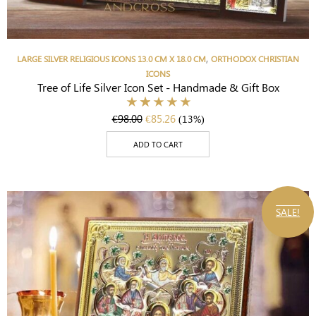
,
LARGE SILVER RELIGIOUS ICONS 13.0 CM X 18.0 CM
ORTHODOX CHRISTIAN
ICONS
Tree of Life Silver Icon Set - Handmade & Gift Box
€
98.00
€
85.26
(13%)
ADD TO CART
SALE!