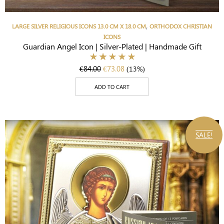
,
LARGE SILVER RELIGIOUS ICONS 13.0 CM X 18.0 CM
ORTHODOX CHRISTIAN
ICONS
Guardian Angel Icon | Silver-Plated | Handmade Gift
€
84.00
€
73.08
(13%)
ADD TO CART
SALE!