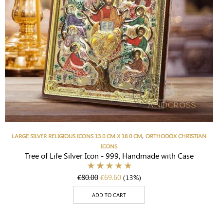
,
LARGE SILVER RELIGIOUS ICONS 13.0 CM X 18.0 CM
ORTHODOX CHRISTIAN
ICONS
Tree of Life Silver Icon - 999, Handmade with Case
€
80.00
€
69.60
(13%)
ADD TO CART