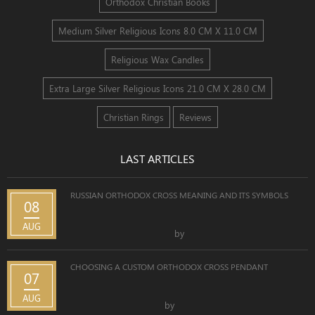
Orthodox Christian Books
Medium Silver Religious Icons 8.0 CM X 11.0 CM
Religious Wax Candles
Extra Large Silver Religious Icons 21.0 CM X 28.0 CM
Christian Rings
Reviews
LAST ARTICLES
RUSSIAN ORTHODOX CROSS MEANING AND ITS SYMBOLS
08
AUG
by
CHOOSING A CUSTOM ORTHODOX CROSS PENDANT
07
AUG
by