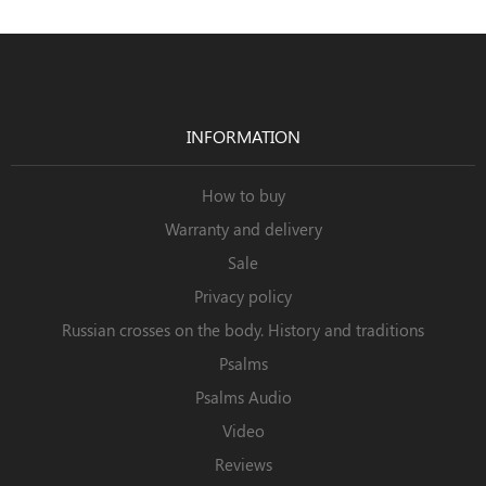
INFORMATION
How to buy
Warranty and delivery
Sale
Privacy policy
Russian crosses on the body. History and traditions
Psalms
Psalms Audio
Video
Reviews