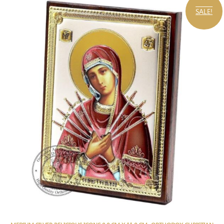
SALE!
,