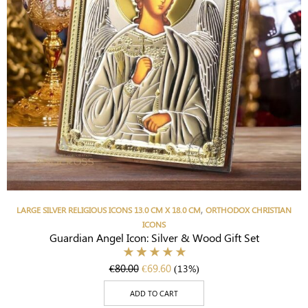
,
LARGE SILVER RELIGIOUS ICONS 13.0 CM X 18.0 CM
ORTHODOX CHRISTIAN
ICONS
Guardian Angel Icon: Silver & Wood Gift Set
€
80.00
€
69.60
(13%)
ADD TO CART