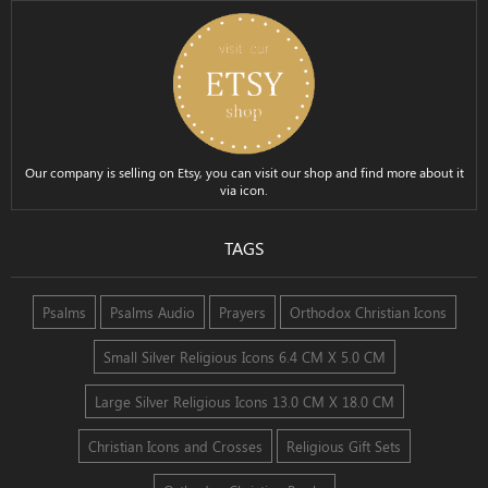
Our company is selling on Etsy, you can visit our shop and find more about it
via icon.
TAGS
Psalms
Psalms Audio
Prayers
Orthodox Christian Icons
Small Silver Religious Icons 6.4 CM X 5.0 CM
Large Silver Religious Icons 13.0 CM X 18.0 CM
Christian Icons and Crosses
Religious Gift Sets