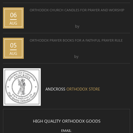
ORTHODOX CHURCH CANDLES FOR PRAYER AND WORSHIP
06
AUG
by
ORTHODOX PRAYER BOOKS FOR A FAITHFUL PRAYER RULE
05
AUG
by
ANDCROSS
ORTHODOX STORE
HIGH QUALITY ORTHODOX GOODS
EMAIL: