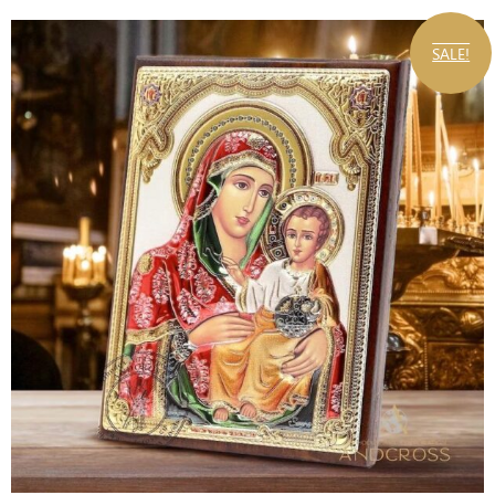
SALE!