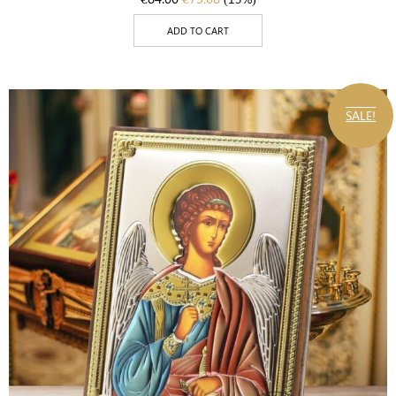
ADD TO CART
SALE!