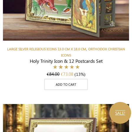
,
LARGE SILVER RELIGIOUS ICONS 13.0 CM X 18.0 CM
ORTHODOX CHRISTIAN
ICONS
Holy Trinity Icon & 12 Postcards Set
€
84.00
€
73.08
(13%)
ADD TO CART
SALE!