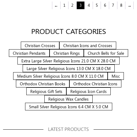
←
1
2
3
4
5
6
7
8
→
PRODUCT CATEGORIES
Christian Crosses
Christian Icons and Crosses
Christian Pendants
Christian Rings
Church Bells for Sale
Extra Large Silver Religious Icons 21.0 CM X 28.0 CM
Large Silver Religious Icons 13.0 CM X 18.0 CM
Medium Silver Religious Icons 8.0 CM X 11.0 CM
Misc
Orthodox Christian Books
Orthodox Christian Icons
Religious Gift Sets
Religious Icon Cards
Religious Wax Candles
Small Silver Religious Icons 6.4 CM X 5.0 CM
LATEST PRODUCTS