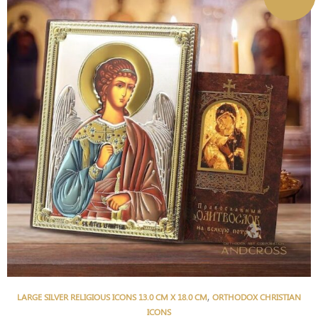
,
LARGE SILVER RELIGIOUS ICONS 13.0 CM X 18.0 CM
ORTHODOX CHRISTIAN
ICONS