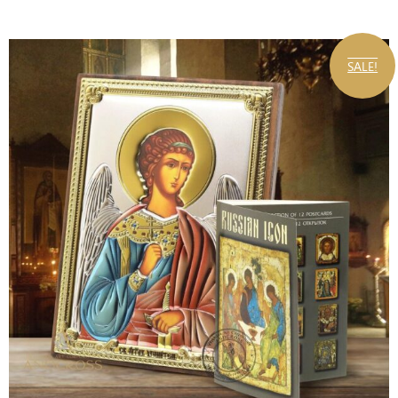
SALE!