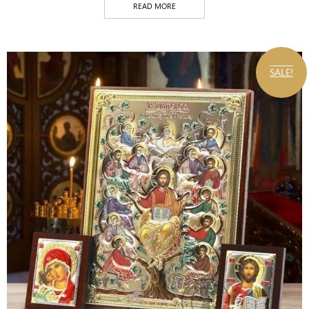
READ MORE
SALE!