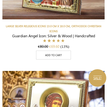
,
LARGE SILVER RELIGIOUS ICONS 13.0 CM X 18.0 CM
ORTHODOX CHRISTIAN
ICONS
Guardian Angel Icon: Silver & Wood | Handcrafted
€
80.00
€
69.60
(13%)
ADD TO CART
SALE!