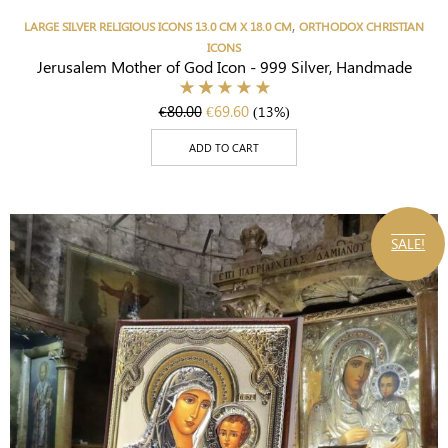
,
LARGE SILVER RELIGIOUS ICONS 13.0 CM X 18.0 CM
ORTHODOX CHRISTIAN
ICONS
Jerusalem Mother of God Icon - 999 Silver, Handmade
€
80.00
€
69.60
(13%)
ADD TO CART
SALE!