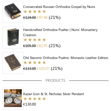
Consecrated Russian Orthodox Gospel by Nuns
(21%)
€
124.00
€
97.96
Handcrafted Orthodox Psalter | Nuns' Monastery
Creation
(21%)
€
105.00
€
82.95
Old Slavonic Orthodox Psalms: Monastic Leather Edition
(21%)
€
133.00
€
105.07
PRODUCTS
Kazan Icon & St. Nicholas Silver Pendant
€
130.00