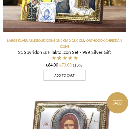
,
LARGE SILVER RELIGIOUS ICONS 13.0 CM X 18.0 CM
ORTHODOX CHRISTIAN
ICONS
St. Spyridon & Filakto Icon Set - 999 Silver Gift
€
84.00
€
73.08
(13%)
ADD TO CART
SALE!