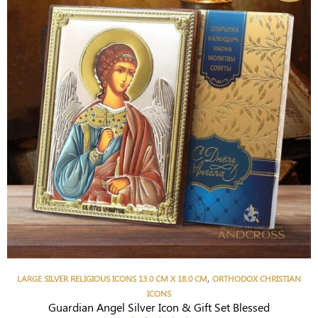
,
LARGE SILVER RELIGIOUS ICONS 13.0 CM X 18.0 CM
ORTHODOX CHRISTIAN
ICONS
Guardian Angel Silver Icon & Gift Set Blessed