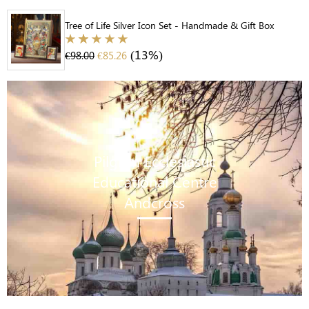
Tree of Life Silver Icon Set - Handmade & Gift Box
(13%)
€
98.00
€
85.26
Pilgrim Ecclesiastic
Educational Centre
Andcross