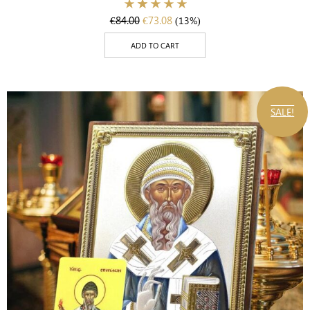
€
84.00
€
73.08
(13%)
ADD TO CART
SALE!