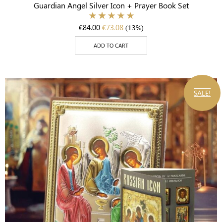
Guardian Angel Silver Icon + Prayer Book Set
€
84.00
€
73.08
(13%)
ADD TO CART
SALE!